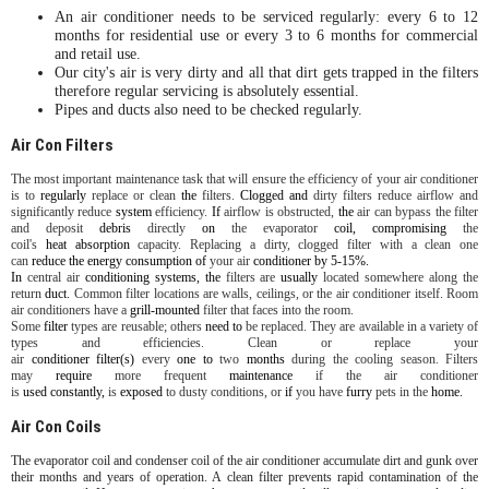
An air conditioner needs to be serviced regularly: every 6 to 12
months for residential use or every 3 to 6 months for commercial
and retail use.
Our city's air is very dirty and all that dirt gets trapped in the filters
therefore regular servicing is absolutely essential.
Pipes and ducts also need to be checked regularly.
Air Con Filters
The most important maintenance task that will ensure the efficiency of your air conditioner
is to
regularly
replace or clean
the
filters.
Clogged
and
dirty filters reduce airflow and
significantly reduce
system
efficiency.
If
airflow is obstructed,
the
air can bypass the filter
and deposit
debris
directly
on
the evaporator
coil,
compromising
the
coil's
heat
absorption
capacity. Replacing a dirty, clogged filter with a clean one
can
reduce
the
energy
consumption
of
your air
conditioner
by
5-15%.
In
central air
conditioning
systems,
the
filters are
usually
located somewhere along the
return
duct.
Common filter locations are walls, ceilings, or the air conditioner itself. Room
air conditioners have a
grill-mounted
filter that faces into the room.
Some
filter
types are reusable; others
need
to
be replaced. They are available in a variety of
types and efficiencies. Clean or replace your
air
conditioner
filter(s)
every
one
to
two
months
during the cooling season. Filters
may
require
more frequent
maintenance
if the air conditioner
is
used
constantly,
is
exposed
to dusty conditions, or
if
you have
furry
pets in the
home.
Air Con Coils
The evaporator coil and condenser coil of the air conditioner accumulate dirt and gunk over
their months and years of operation. A clean filter prevents rapid contamination of the