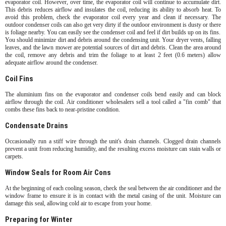
evaporator coil. However, over time, the evaporator coil will continue to accumulate dirt.
This debris reduces airflow and insulates the coil, reducing its ability to absorb heat. To
avoid this problem, check the evaporator coil every year and clean if necessary. The
outdoor condenser coils can also get very dirty if the outdoor environment is dusty or there
is foliage nearby. You can easily see the condenser coil and feel if dirt builds up on its fins.
You should minimize dirt and debris around the condensing unit. Your dryer vents, falling
leaves, and the lawn mower are potential sources of dirt and debris. Clean the area around
the coil, remove any debris and trim the foliage to at least 2 feet (0.6 meters) allow
adequate airflow around the condenser.
Coil Fins
The aluminium fins on the evaporator and condenser coils bend easily and can block
airflow through the coil. Air conditioner wholesalers sell a tool called a "fin comb" that
combs these fins back to near-pristine condition.
Condensate Drains
Occasionally run a stiff wire through the unit's drain channels. Clogged drain channels
prevent a unit from reducing humidity, and the resulting excess moisture can stain walls or
carpets.
Window Seals for Room Air Cons
At the beginning of each cooling season, check the seal between the air conditioner and the
window frame to ensure it is in contact with the metal casing of the unit. Moisture can
damage this seal, allowing cold air to escape from your home.
Preparing for Winter