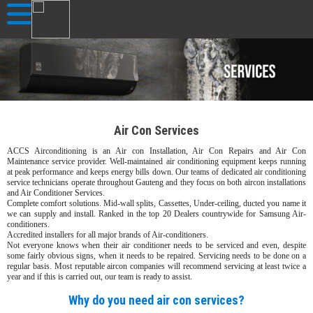
Air Con Services
ACCS Airconditioning is an Air con Installation, Air Con Repairs and Air Con
Maintenance service provider. Well-maintained air conditioning equipment keeps running
at peak performance and keeps energy bills down. Our teams of dedicated air conditioning
service technicians operate throughout Gauteng and they focus on both aircon installations
and Air Conditioner Services.
Complete comfort solutions. Mid-wall splits, Cassettes, Under-ceiling, ducted you name it
we can supply and install. Ranked in the top 20 Dealers countrywide for Samsung Air-
conditioners.
Accredited installers for all major brands of Air-conditioners.
Not everyone knows when their air conditioner needs to be serviced and even, despite
some fairly obvious signs, when it needs to be repaired. Servicing needs to be done on a
regular basis. Most reputable aircon companies will recommend servicing at least twice a
year and if this is carried out, our team is ready to assist.
Why do you need air con services?