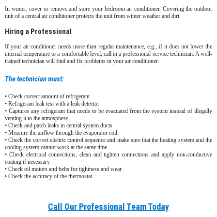
In winter, cover or remove and store your bedroom air conditioner. Covering the outdoor
unit of a central air conditioner protects the unit from winter weather and dirt.
Hiring a Professional
If your air conditioner needs more than regular maintenance, e.g., if it does not lower the
internal temperature to a comfortable level, call in a professional service technician. A well-
trained technician will find and fix problems in your air conditioner.
The technician must:
• Check correct amount of refrigerant
• Refrigerant leak test with a leak detector
• Captures any refrigerant that needs to be evacuated from the system instead of illegally
venting it to the atmosphere
• Check and patch leaks in central system ducts
• Measure the airflow through the evaporator coil
• Check the correct electric control sequence and make sure that the heating system and the
cooling system cannot work at the same time
• Check electrical connections, clean and tighten connections and apply non-conductive
coating if necessary
• Check oil motors and belts for tightness and wear
• Check the accuracy of the thermostat.
Call Our Professional Team Today