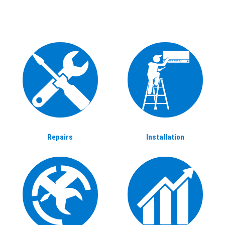
Repairs
Installation