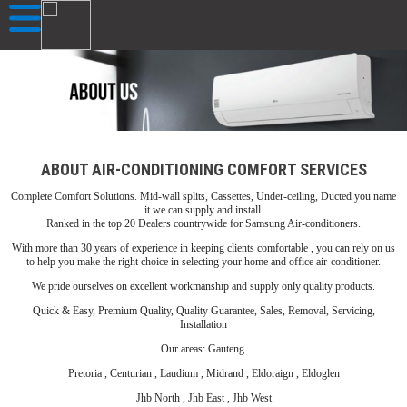
ABOUT AIR-CONDITIONING COMFORT SERVICES
Complete Comfort Solutions. Mid-wall splits, Cassettes, Under-ceiling, Ducted you name
it we can supply and install.
Ranked in the top 20 Dealers countrywide for Samsung Air-conditioners.
With more than 30 years of experience in keeping clients comfortable , you can rely on us
to help you make the right choice in selecting your home and office air-conditioner.
We pride ourselves on excellent workmanship and supply only quality products.
Quick & Easy, Premium Quality, Quality Guarantee, Sales, Removal, Servicing,
Installation
Our areas: Gauteng
Pretoria , Centurian , Laudium , Midrand , Eldoraign , Eldoglen
Jhb North , Jhb East , Jhb West