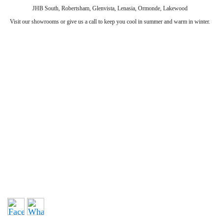
JHB South, Robertsham, Glenvista, Lenasia, Ormonde, Lakewood
Visit our showrooms or give us a call to keep you cool in summer and warm in winter.